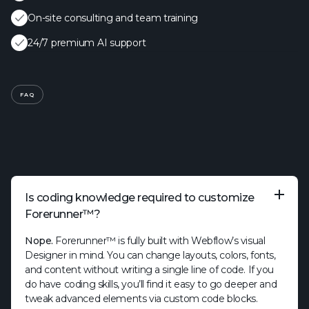
On-site consulting and team training
24/7 premium AI support
FAQ
Is coding knowledge required to customize
Forerunner™?
Nope.
Forerunner™ is fully built with Webflow’s visual
Designer in mind. You can change layouts, colors, fonts,
and content without writing a single line of code. If you
do have coding skills, you’ll find it easy to go deeper and
tweak advanced elements via custom code blocks.