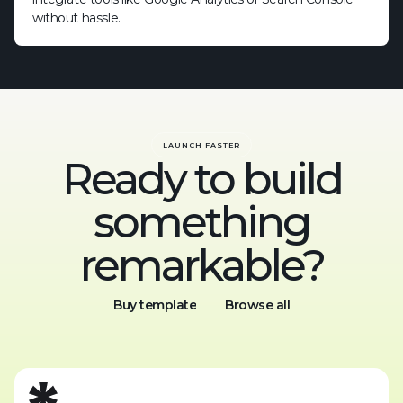
without hassle.
LAUNCH FASTER
Ready to build
something
remarkable?
Buy template
Browse all
Buy template
Browse all