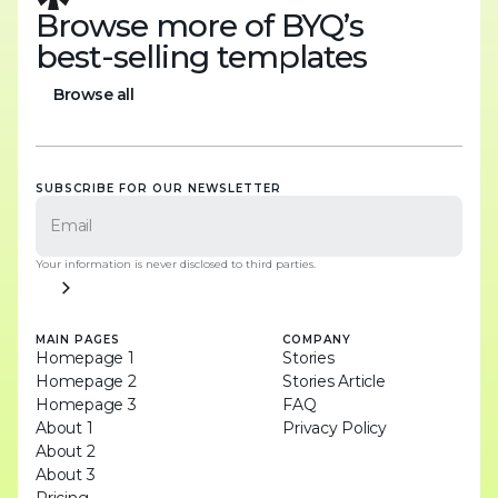
Browse more of BYQ’s
best-selling templates
Browse all
Browse all
SUBSCRIBE FOR OUR NEWSLETTER
Your information is never disclosed to third parties.
MAIN PAGES
COMPANY
Homepage 1
Stories
Homepage 2
Stories Article
Homepage 3
FAQ
About 1
Privacy Policy
About 2
About 3