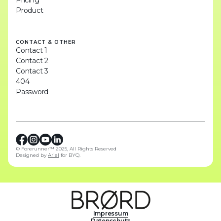
Pricing
Product
CONTACT & OTHER
Contact 1
Contact 2
Contact 3
404
Password
© Forerunner™ 2025, All Rights Reserved
Designed by
Ariel
for BYQ.
Impressum
Datenschutz