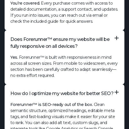
You’re covered.
Every purchase comes with access to
detailed documentation, a support contact, and updates.
If you run into issues, you can reach out via email or
check the included guide for quick answers.
Does Forerunner™ ensure my website will be
fully responsive on all devices?
Yes.
Forerunner™ is built with responsiveness in mind
across all screen sizes. From mobile to widescreen, every
section has been carefully crafted to adapt seamlessly—
no extra effort required.
How do I optimize my website for better SEO?
Forerunner™ is SEO-ready out of the box.
Clean
semantic structure, optimized headings, editable meta
tags, and fast-loading visuals make it easier for your site
to rank. You can also add alt text, custom slugs, and
integrate tools like Google Analytics or Search Console