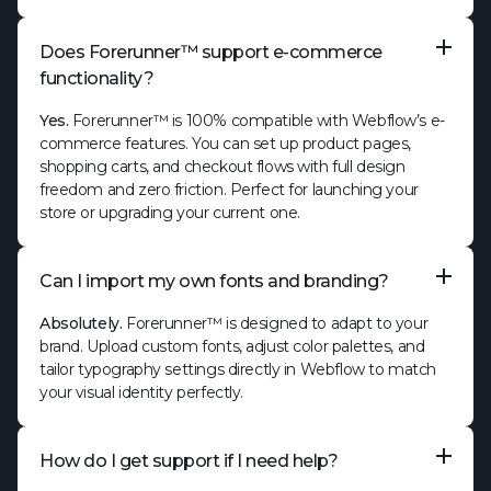
Does Forerunner™ support e-commerce
functionality?
Yes.
Forerunner™ is 100% compatible with Webflow’s e-
commerce features. You can set up product pages,
shopping carts, and checkout flows with full design
freedom and zero friction. Perfect for launching your
store or upgrading your current one.
Can I import my own fonts and branding?
Absolutely.
Forerunner™ is designed to adapt to your
brand. Upload custom fonts, adjust color palettes, and
tailor typography settings directly in Webflow to match
your visual identity perfectly.
How do I get support if I need help?