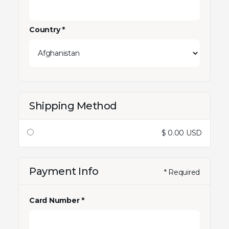
Country *
Shipping Method
$ 0.00 USD
Payment Info
* Required
Card Number *