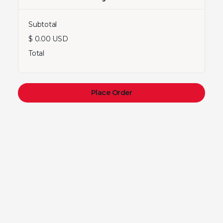
Subtotal
$ 0.00 USD
Total
Place Order