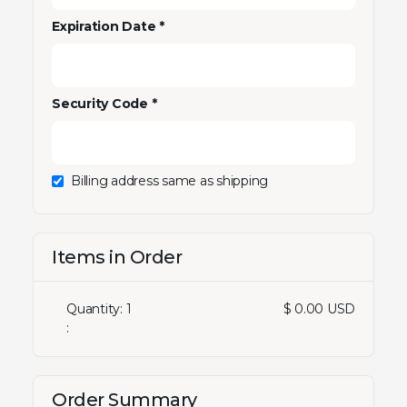
Expiration Date *
Security Code *
Billing address same as shipping
Items in Order
Quantity: 
1
$ 0.00 USD
:
Order Summary