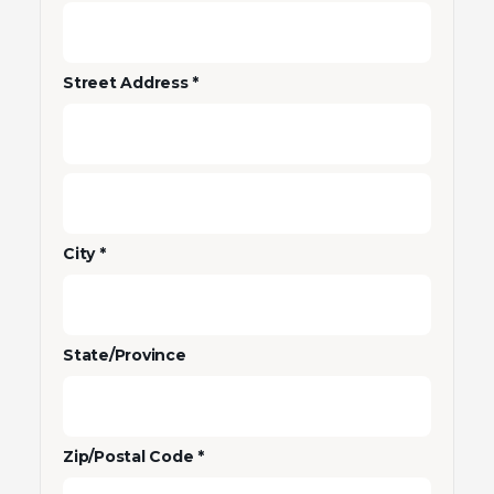
Street Address *
City *
State/Province
Zip/Postal Code *