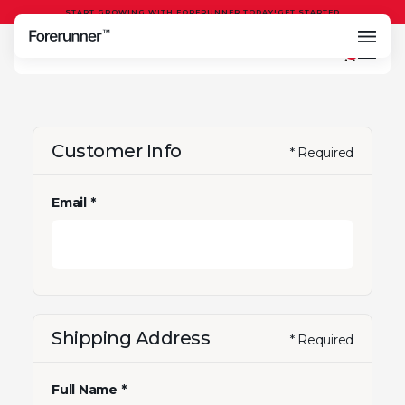
START GROWING WITH FORERUNNER TODAY!
GET STARTED
0
Customer Info
* Required
Email *
Shipping Address
* Required
Full Name *